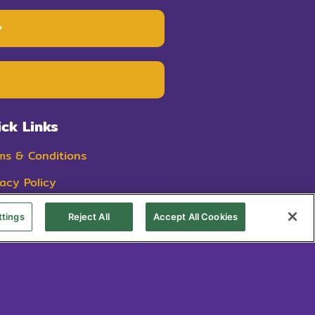
ick Links
ms & Condition
s
vacy Policy
kie Policy
ttings
Reject All
Accept All Cookies
ings ist eine eingetragene Marke von Dairy Consumer Foods.