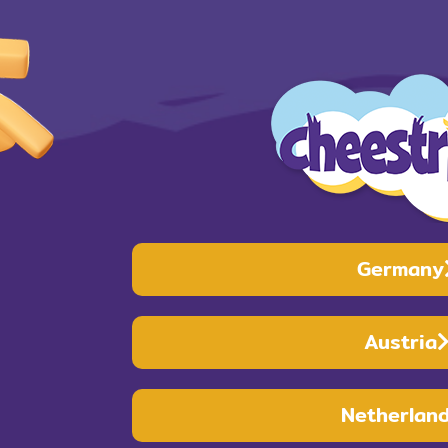
Germany
Austria
Netherlan