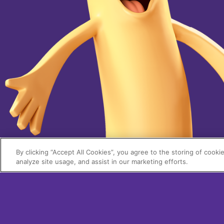
By clicking “Accept All Cookies”, you agree to the storing of cooki
analyze site usage, and assist in our marketing efforts.