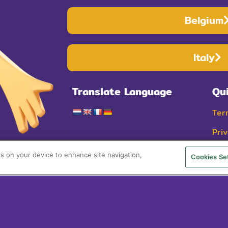
Belgium
Italy
Translate Language
Qu
Ter
Pri
Coo
es on your device to enhance site navigation,
Cookies Se
© 2025 Cheestr