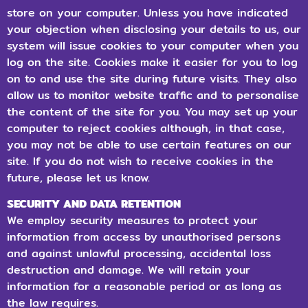
store on your computer. Unless you have indicated
your objection when disclosing your details to us, our
system will issue cookies to your computer when you
log on the site. Cookies make it easier for you to log
on to and use the site during future visits. They also
allow us to monitor website traffic and to personalise
the content of the site for you. You may set up your
computer to reject cookies although, in that case,
you may not be able to use certain features on our
site. If you do not wish to receive cookies in the
future, please let us know.
SECURITY AND DATA RETENTION
We employ security measures to protect your
information from access by unauthorised persons
and against unlawful processing, accidental loss
destruction and damage. We will retain your
information for a reasonable period or as long as
the law requires.