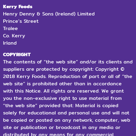
Kerry Foods
Henry Denny & Sons (Ireland) Limited
Prince’s Street
Tralee
Co.
Kerry
Irland
COPYRIGHT
The contents of “the web site” and/or its clients and
suppliers are protected by copyright: Copyright ©
2018 Kerry Foods. Reproduction of part or all of “the
web site” is prohibited other than in accordance
with this Notice. All rights are reserved. We grant
you the non-exclusive right to use material from
“the web site” provided that: Material is copied
solely for educational and personal use and will not
be copied or posted on any network, computer, web
site or publication or broadcast in any media or
distributed by any means for any commercial