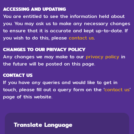
ACCESSING AND UPDATING
You are entitled to see the information held about
you. You may ask us to make any necessary changes
to ensure that it is accurate and kept up-to-date. If
you wish to do this, please
contact us
.
CHANGES TO OUR PRIVACY POLICY
Any changes we may make to our
privacy policy
in
the future will be posted on this page.
CONTACT US
If you have any queries and would like to get in
touch, please fill out a query form on the ‘
contact us
’
page of this website.
Translate Language