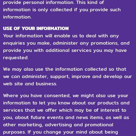
provide personal information. This kind of
information is only collected if you provide such
information.
USE OF YOUR INFORMATION
Your information will enable us to deal with any
enquiries you make, administer any promotions, and
provide you with additional services you may have
requested.
We may also use the information collected so that
we can administer, support, improve and develop our
web site and business.
Where you have consented, we might also use your
information to let you know about our products and
services that we offer which may be of interest to
you, about future events and news items, as well as
other marketing, advertising and promotional
purposes. If you change your mind about being