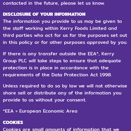
contacted in the future, please let us know.
DISCLOSURE OF YOUR INFORMATION
The information you provide to us may be given to
the staff working within Kerry Foods Limited and
third parties who act for us for the purposes set out
in this policy or for other purposes approved by you.
If there is any transfer outside the EEA*, Kerry
Group PLC will take steps to ensure that adequate
protection is in place in accordance with the
requirements of the Data Protection Act 1998.
Unless required to do so by law we will not otherwise
share sell or distribute any of the information you
provide to us without your consent.
*EEA = European Economic Area
COOKIES
Cookies are small amounts of information that we