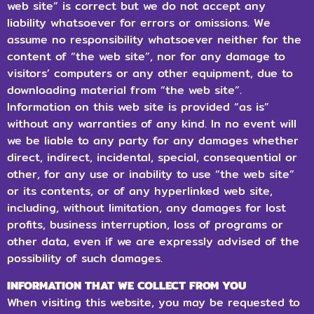
web site” is correct but we do not accept any
liability whatsoever for errors or omissions. We
assume no responsibility whatsoever neither for the
content of “the web site”, nor for any damage to
visitors’ computers or any other equipment, due to
downloading material from “the web site”.
Information on this web site is provided “as is”
without any warranties of any kind. In no event will
we be liable to any party for any damages whether
direct, indirect, incidental, special, consequential or
other, for any use or inability to use “the web site”
or its contents, or of any hyperlinked web site,
including, without limitation, any damages for lost
profits, business interruption, loss of programs or
other data, even if we are expressly advised of the
possibility of such damages.
INFORMATION THAT WE COLLECT FROM YOU
When visiting this website, you may be requested to