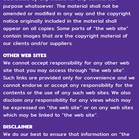
purpose whatsoever. The material shall not be
amended or modified in any way and the copyright
notice originally included in the material shall
appear on all copies. Some parts of “the web site”
contain images that are the copyright material of
our clients and/or suppliers.
OTHER WEB SITES
We cannot accept responsibility for any other web
site that you may access through “the web site”.
Such links are provided only for convenience and we
cannot endorse or accept any responsibility for the
contents or the use of any such web sites. We also
disclaim any responsibility for any views which may
be expressed on “the web site” or on any web sites
which may be linked to “the web site”.
DISCLAIMER
We do our best to ensure that information on “the