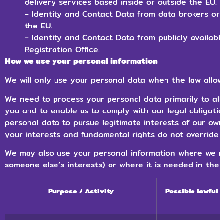
delivery services based inside or outside the EU.
– Identity and Contact Data from data brokers or
the EU.
– Identity and Contact Data from publicly availa
Registration Office.
How we use your personal information
We will only use your personal data when the law allow
We need to process your personal data primarily to al
you and to enable us to comply with our legal obligat
personal data to pursue legitimate interests of our ow
your interests and fundamental rights do not override 
We may also use your personal information where we n
someone else’s interests) or where it is needed in the 
Purpose / Activity
Possible lawful