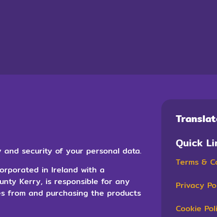
Transla
Quick Li
 and security of your personal data.
Terms & C
orporated in Ireland with a
ounty Kerry, is responsible for any
Privacy Po
es from and purchasing the products
Cookie Pol