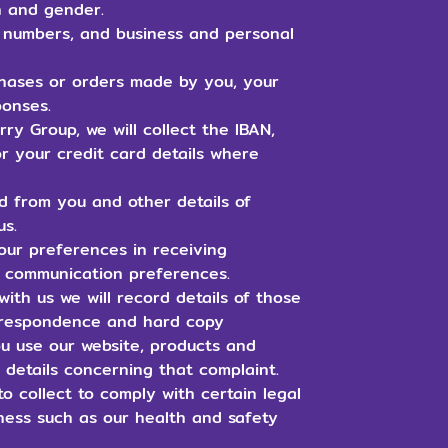
rth and gender.
e numbers, and business and personal
hases or orders made by you, your
ponses.
y Group, we will collect the IBAN,
r your credit card details where
d from you and other details of
us.
ur preferences in receiving
r communication preferences.
ith us we will record details of those
correspondence and hard copy
u use our website, products and
s details concerning that complaint.
o collect to comply with certain legal
iness such as our health and safety