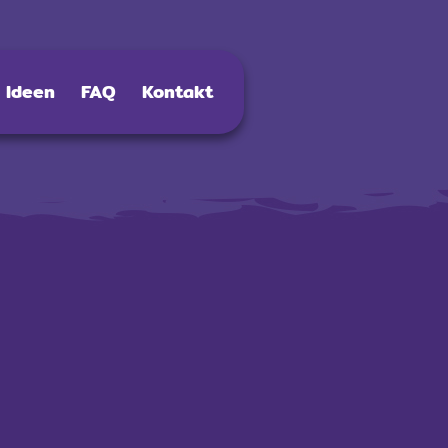
Ideen
FAQ
Kontakt