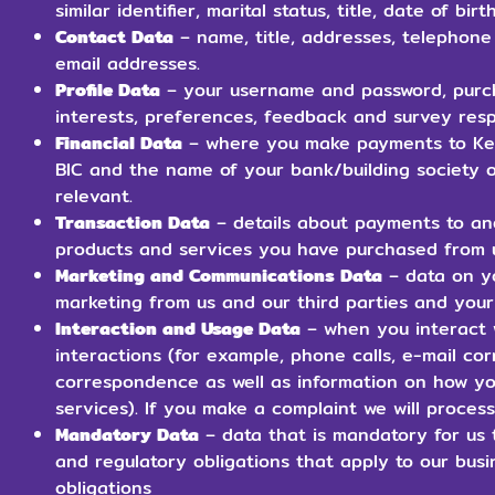
similar identifier, marital status, title, date of bi
Contact Data
– name, title, addresses, telephon
email addresses.
Profile Data
– your username and password, purc
interests, preferences, feedback and survey res
Financial Data
– where you make payments to Kerr
BIC and the name of your bank/building society o
relevant.
Transaction Data
– details about payments to an
products and services you have purchased from 
Marketing and Communications Data
– data on yo
marketing from us and our third parties and you
Interaction and Usage Data
– when you interact w
interactions (for example, phone calls, e-mail 
correspondence as well as information on how yo
services). If you make a complaint we will proces
Mandatory Data
– data that is mandatory for us t
and regulatory obligations that apply to our bus
obligations