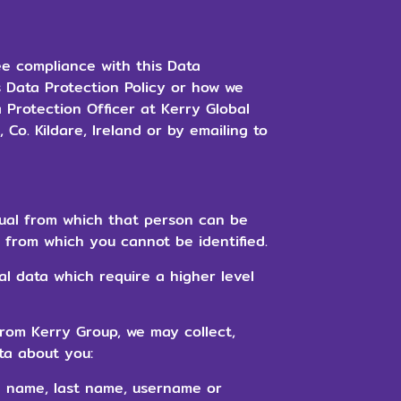
ee compliance with this Data
s Data Protection Policy or how we
 Protection Officer at Kerry Global
Co. Kildare, Ireland or by emailing to
ual from which that person can be
a from which you cannot be identified.
al data which require a higher level
rom Kerry Group, we may collect,
ta about you:
n name, last name, username or