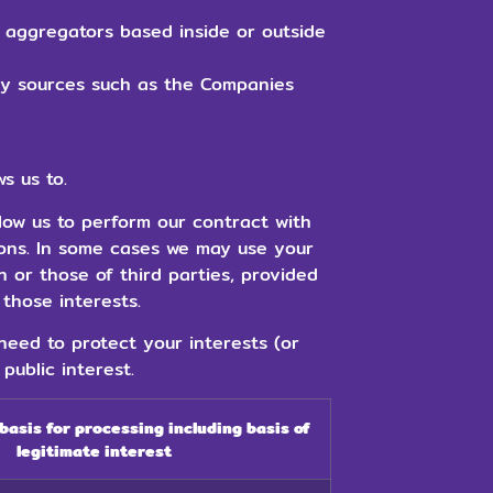
 aggregators based inside or outside
bly sources such as the Companies
s us to.
low us to perform our contract with
ions. In some cases we may use your
n or those of third parties, provided
those interests.
eed to protect your interests (or
public interest.
 basis for processing including basis of
legitimate interest