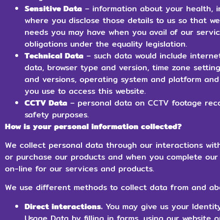
Sensitive Data
– information about your health, i
where you disclose those details to us so that 
needs you may have when you avail of our servic
obligations under the equality legislation.
Technical Data
– such data would include internet
data, browser type and version, time zone setting
and versions, operating system and platform and
you use to access this website.
CCTV Data
– personal data on CCTV footage reco
safety purposes.
How is your personal information collected?
We collect personal data through our interactions wit
or purchase our products and when you complete our 
on-line for our services and products.
We use different methods to collect data from and ab
Direct interactions.
You may give us your Identity
Usage Data by filling in forms, using our website 