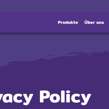
Produkte
Über uns
vacy Policy