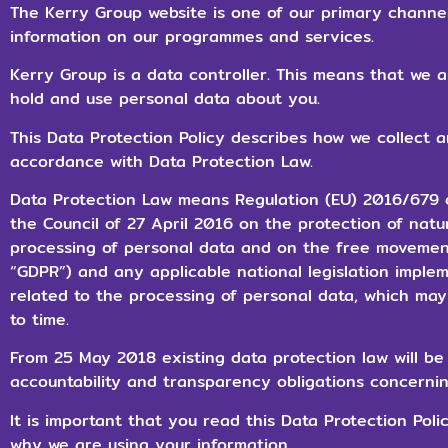
The Kerry Group website is one of our primary channe
information on our programmes and services.
Kerry Group is a data controller. This means that we 
hold and use personal data about you.
This Data Protection Policy describes how we collect 
accordance with Data Protection Law.
Data Protection Law means Regulation (EU) 2016/679 
the Council of 27 April 2016 on the protection of natu
processing of personal data and on the free movement
“GDPR”) and any applicable national legislation imple
related to the processing of personal data, which ma
to time.
From 25 May 2018 existing data protection law will 
accountability and transparency obligations concernin
It is important that you read this Data Protection Pol
why we are using your information.