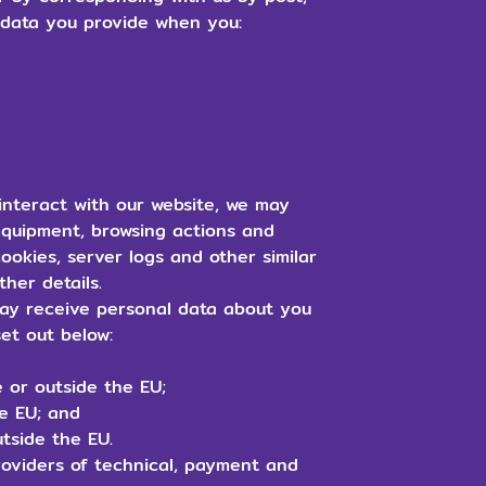
l data you provide when you:
nteract with our website, we may
equipment, browsing actions and
ookies, server logs and other similar
ther details.
y receive personal data about you
set out below:
 or outside the EU;
he EU; and
tside the EU.
roviders of technical, payment and