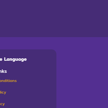
te Language
nks
onditions
licy
icy