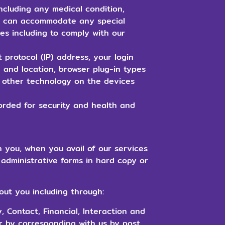
ncluding any medical condition,
we can accommodate any special
es including to comply with our
 protocol (IP) address, your login
 and location, browser plug-in types
 other technology on the devices
rded for security and health and
h you, when you avail of our services
administrative forms in hard copy or
out you including through:
, Contact, Financial, Interaction and
or by corresponding with us by post,