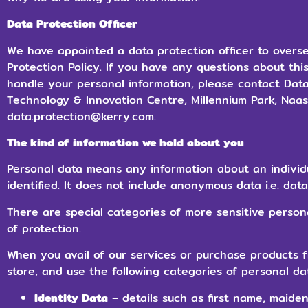
Data Protection Officer
We have appointed a data protection officer to overs
Protection Policy. If you have any questions about thi
handle your personal information, please contact Data
Technology & Innovation Centre, Millennium Park, Naas, 
data.protection@kerry.com.
The kind of information we hold about you
Personal data means any information about an individ
identified. It does not include anonymous data i.e. dat
There are special categories of more sensitive person
of protection.
When you avail of our services or purchase products f
store, and use the following categories of personal da
Identity Data
– details such as first name, maide