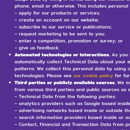
phone, email or otherwise. This includes persona
– apply for our products or services;
– create an account on our website;
– subscribe to our service or publications;
– request marketing to be sent to you;
– enter a competition, promotion or survey; or
– give us feedback.
Automated technologies or interactions.
As you i
automatically collect Technical Data about your 
patterns. We collect this personal data by using c
technologies. Please see
our cookie policy
for fur
Third parties or publicly available sources.
We ma
from various third parties and public sources as 
– Technical Data from the following parties:
– analytics providers such as Google based inside
– advertising networks based inside or outside t
– search information providers based inside or ou
– Contact, Financial and Transaction Data from p