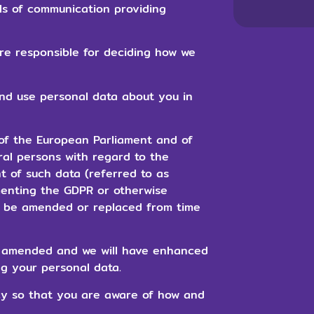
ls of communication providing
are responsible for deciding how we
and use personal data about you in
of the European Parliament and of
ral persons with regard to the
 of such data (referred to as
menting the GDPR or otherwise
y be amended or replaced from time
be amended and we will have enhanced
g your personal data.
icy so that you are aware of how and