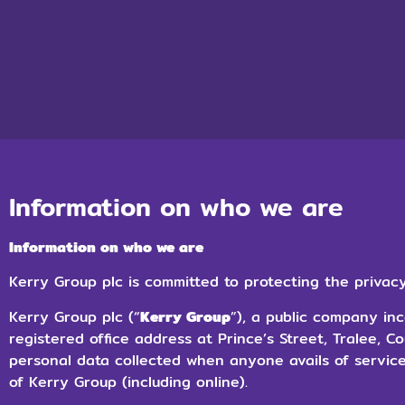
Information on who we are
Information on who we are
Kerry Group plc is committed to protecting the privacy
Kerry Group plc (“
Kerry Group
”), a public company inc
registered office address at Prince’s Street, Tralee, C
personal data collected when anyone avails of servic
of Kerry Group (including online).